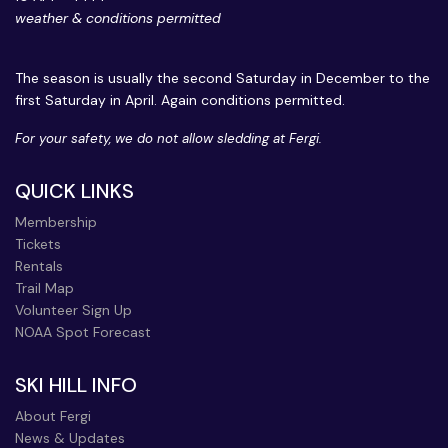
weather & conditions permitted
The season is usually the second Saturday in December to the
first Saturday in April. Again conditions permitted.
For your safety, we do not allow sledding at Fergi.
QUICK LINKS
Membership
Tickets
Rentals
Trail Map
Volunteer Sign Up
NOAA Spot Forecast
SKI HILL INFO
About Fergi
News & Updates