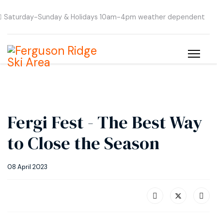
Saturday-Sunday & Holidays 10am-4pm weather dependent
Fergi Fest - The Best Way
to Close the Season
08 April 2023