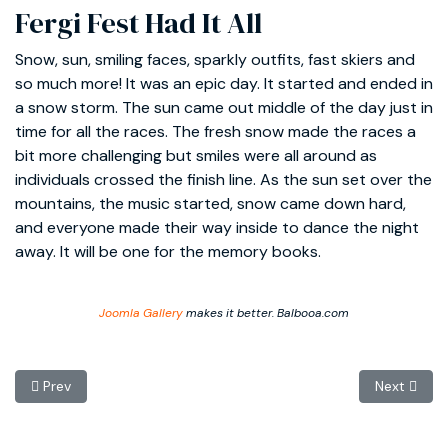
Fergi Fest Had It All
Snow, sun, smiling faces, sparkly outfits, fast skiers and
so much more! It was an epic day. It started and ended in
a snow storm. The sun came out middle of the day just in
time for all the races. The fresh snow made the races a
bit more challenging but smiles were all around as
individuals crossed the finish line. As the sun set over the
mountains, the music started, snow came down hard,
and everyone made their way inside to dance the night
away. It will be one for the memory books.
Joomla Gallery
makes it better. Balbooa.com
Previous article: Thanks to a Great Season
Next articl
Prev
Next