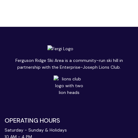
Ferguson Ridge Ski Area is a community-run ski hill in
partnership with the Enterprise-Joseph Lions Club.
OPERATING HOURS
Saturday - Sunday & Holidays
10 AM - 4 PM